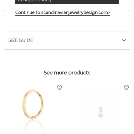
Efva Attling
Continue to scandinavianjewelrydesign.com>
PROPERTIES
SIZE GUIDE
See more products