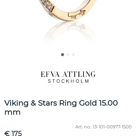
Viking & Stars Ring Gold 15.00
mm
Art. no.:
13-101-00977-1500
€ 175