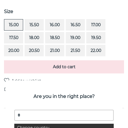
Size
15.00
15.50
16.00
16.50
17.00
17.50
18.00
18.50
19.00
19.50
20.00
20.50
21.00
21.50
22.00
Add to cart
Delivery:
Order item 4-6 weeks
Are you in the right place?
PRODUCT DESCRIPTION
Viking & Stars is a 18k gold ring By the Swedish jeweller
Change country