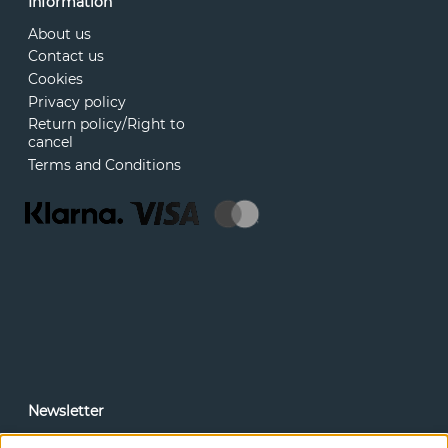
Information
About us
Contact us
Cookies
Privacy policy
Return policy/Right to
cancel
Terms and Conditions
Newsletter
In our newsletter, you can read news and special offers