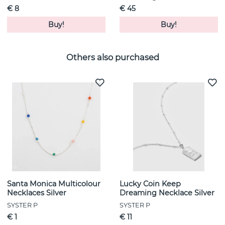
€ 8
€ 45
Buy!
Buy!
Others also purchased
Santa Monica Multicolour
Lucky Coin Keep
Necklaces Silver
Dreaming Necklace Silver
SYSTER P
SYSTER P
€ 1
€ 11