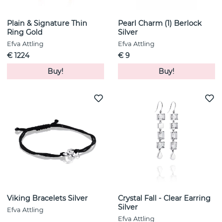
Plain & Signature Thin
Pearl Charm (1) Berlock
Ring Gold
Silver
Efva Attling
Efva Attling
€ 1224
€ 9
Buy!
Buy!
Viking Bracelets Silver
Crystal Fall - Clear Earring
Silver
Efva Attling
Efva Attling