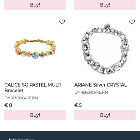
Buy!
Buy!
CALICE SG PASTEL MULTI
ARIANE Silver CRYSTAL
Bracelet
DYRBERG/KERN
DYRBERG/KERN
€ 8
€ 5
Buy!
Buy!