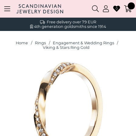
0
Free delivery over 79 EUR
4th generation goldsmiths since 1914
Home
Rings
Engagement & Wedding Rings
Viking & Stars Ring Gold