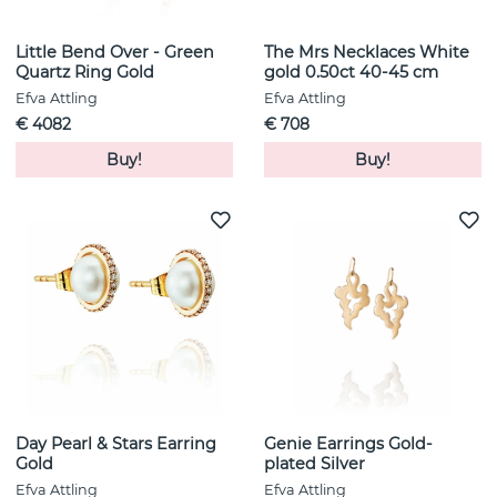
Little Bend Over - Green
The Mrs Necklaces White
Quartz Ring Gold
gold 0.50ct 40-45 cm
Efva Attling
Efva Attling
€ 4082
€ 708
Buy!
Buy!
Day Pearl & Stars Earring
Genie Earrings Gold-
Gold
plated Silver
Efva Attling
Efva Attling