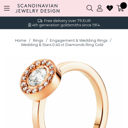
0
Free delivery over 79 EUR
4th generation goldsmiths since 1914
Home
Rings
Engagement & Wedding Rings
Wedding & Stars 0.40 ct Diamonds Ring Gold