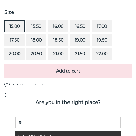
Size
15.00
15.50
16.00
16.50
17.00
17.50
18.00
18.50
19.00
19.50
20.00
20.50
21.00
21.50
22.00
Add to cart
Delivery:
Order item 4-6 weeks
Are you in the right place?
PRODUCT DESCRIPTION
Wedding & Stars is a diamond ring (0.40 ct) i 18k gold
Change country