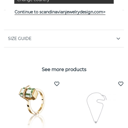
By the Swedish jeweller Efva Attling
Continue to scandinavianjewelrydesign.com>
PROPERTIES
SIZE GUIDE
See more products