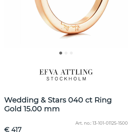
Wedding & Stars 040 ct Ring
Gold 15.00 mm
Art. no.:
13-101-01125-1500
€ 417