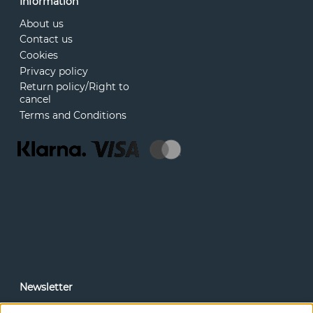
Information
About us
Contact us
Cookies
Privacy policy
Return policy/Right to
cancel
Terms and Conditions
Newsletter
In our newsletter, you can read news and special offers