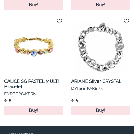
Buy!
Buy!
CALICE SG PASTEL MULTI
ARIANE Silver CRYSTAL
Bracelet
DYRBERG/KERN
DYRBERG/KERN
€ 8
€ 5
Buy!
Buy!