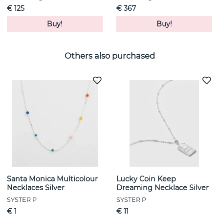
€ 125
€ 367
Buy!
Buy!
Others also purchased
Santa Monica Multicolour
Lucky Coin Keep
Necklaces Silver
Dreaming Necklace Silver
SYSTER P
SYSTER P
€ 1
€ 11