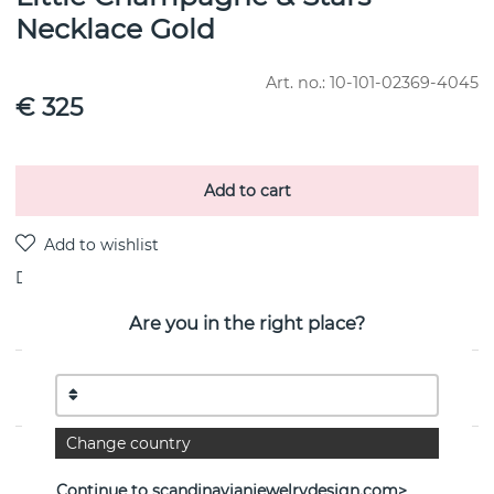
Necklace Gold
Art. no.:
10-101-02369-4045
€ 325
Add to cart
Delivery:
stock item 4-8 working days
Are you in the right place?
PRODUCT DESCRIPTION
Change country
PROPERTIES
Continue to scandinavianjewelrydesign.com>