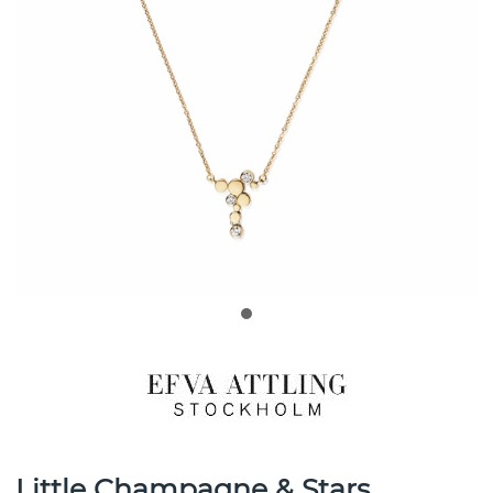
Little Champagne & Stars