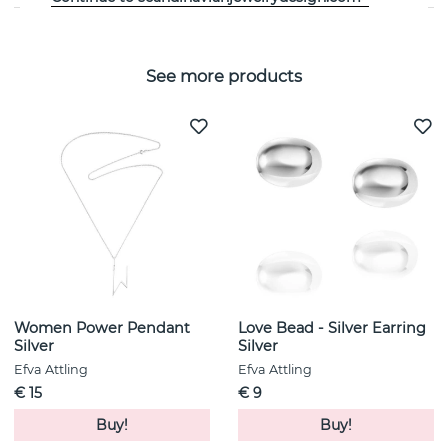
See more products
Women Power Pendant
Love Bead - Silver Earring
Silver
Silver
Efva Attling
Efva Attling
€ 15
€ 9
Buy!
Buy!