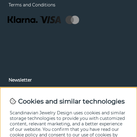
Terms and Conditions
Newsletter
In our newsletter, you can read news and special offers
before anyone else. Subscribe below.
Cookies and similar technologies
SEND
Scandinavian Jewelry Design uses cookies and similar
storage technologies to provide you with customized
content, relevant marketing, and a better experience
of our website. You confirm that you have read our
cookie policy and consent to our use of cookies by