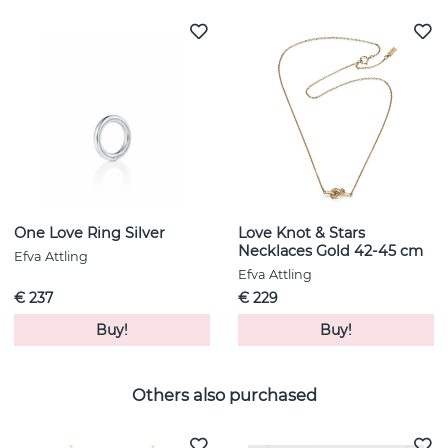
One Love Ring Silver
Love Knot & Stars
Necklaces Gold 42-45 cm
Efva Attling
Efva Attling
€ 237
€ 229
Buy!
Buy!
Others also purchased