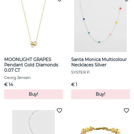
MOONLIGHT GRAPES
Santa Monica Multicolour
Pendant Gold Diamonds
Necklaces Silver
0.07 CT
SYSTER P
Georg Jensen
€ 14
€ 1
Buy!
Buy!