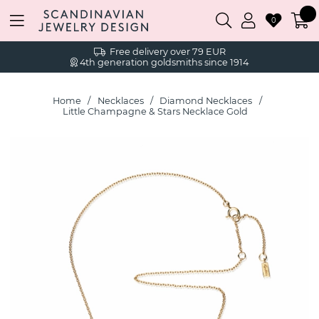
0
Free delivery over 79 EUR
4th generation goldsmiths since 1914
Home
Necklaces
Diamond Necklaces
Little Champagne & Stars Necklace Gold