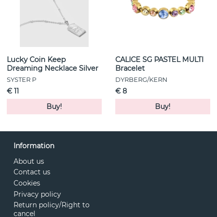
Lucky Coin Keep
CALICE SG PASTEL MULTI
Dreaming Necklace Silver
Bracelet
SYSTER P
DYRBERG/KERN
€ 11
€ 8
Buy!
Buy!
Information
About us
Contact us
Cookies
Privacy policy
Return policy/Right to
cancel