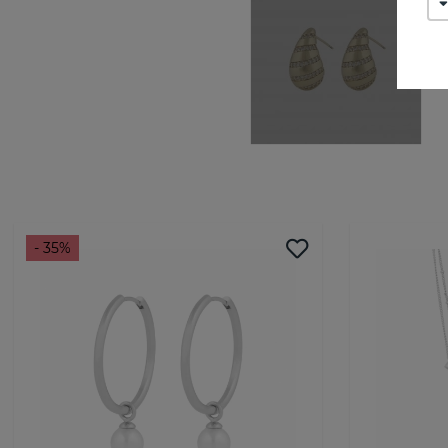
- 35%