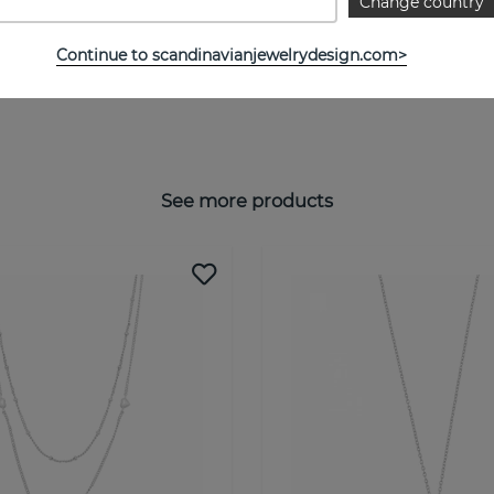
Change country
Continue to scandinavianjewelrydesign.com>
See more products