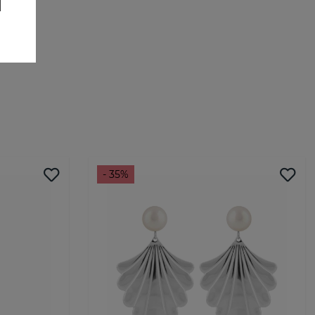
- 35%