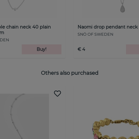
le chain neck 40 plain
Naomi drop pendant neck 4
cm
SNÖ OF SWEDEN
EDEN
Buy!
€ 4
Others also purchased