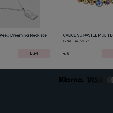
 Keep Dreaming Necklace
CALICE SG PASTEL MULTI B
DYRBERG/KERN
Buy!
€ 8