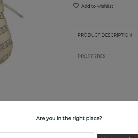
PRODUCT DESCRIPTION
PROPERTIES
Are you in the right place?