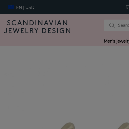
EN | USD
Men's jewelr