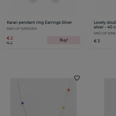
Karan pendant ring Earrings Silver
Lovely doub
silver - 40 
SNÖ OF SWEDEN
SNÖ OF SW
€ 2
Buy!
€ 3
€ 3