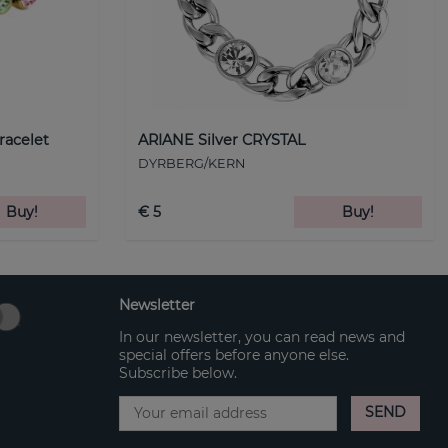
racelet
ARIANE Silver CRYSTAL
DYRBERG/KERN
Buy!
€ 5
Buy!
Newsletter
In our newsletter, you can read news and
special offers before anyone else.
Subscribe below.
SEND