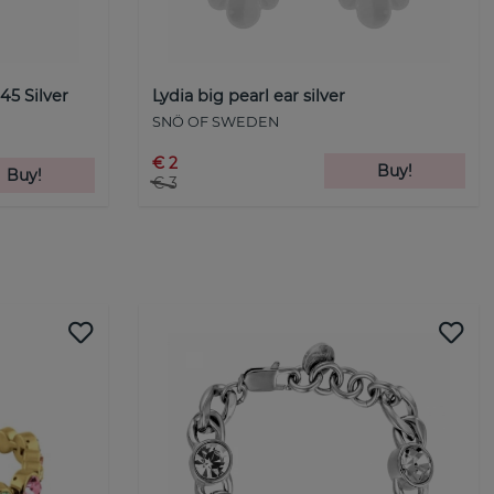
5 Silver
Lydia big pearl ear silver
SNÖ OF SWEDEN
€ 2
Buy!
Buy!
€ 3