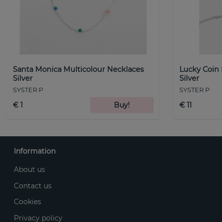
Santa Monica Multicolour Necklaces
Lucky Coin
Silver
Silver
SYSTER P
SYSTER P
€ 1
Buy!
€ 11
Information
About us
Contact us
Cookies
Privacy policy