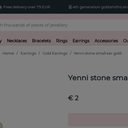
Free delivery over 79 EUR
4th generation goldsmiths sin
y
Necklaces
Bracelets
Rings
Earrings
Accessories
Ou
Home
Earrings
Gold Earrings
Yenni stone small ear gold
Yenni stone smal
€ 2