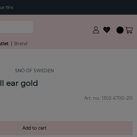
ce 1914
0
tlet
Brand
SNÖ OF SWEDEN
l ear gold
Art. no.:
1302-6700-251
Add to cart