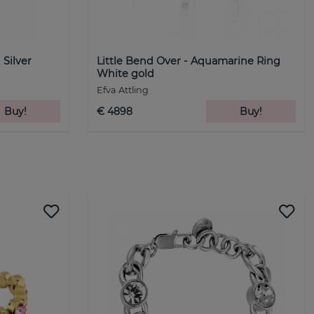
 Silver
Little Bend Over - Aquamarine Ring
White gold
Efva Attling
Buy!
€ 4898
Buy!