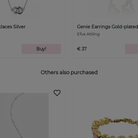
laces Silver
Genie Earrings Gold-plated
Efva Attling
Buy!
€ 37
Others also purchased