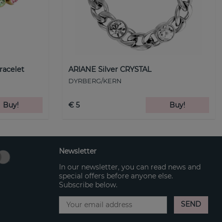
racelet
ARIANE Silver CRYSTAL
DYRBERG/KERN
Buy!
€ 5
Buy!
Newsletter
In our newsletter, you can read news and
special offers before anyone else.
Subscribe below.
SEND