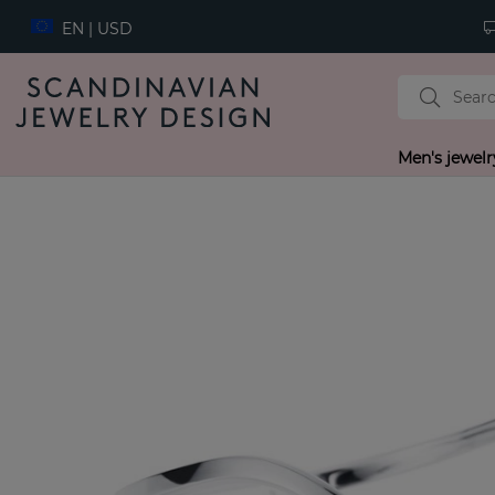
EN | USD
Men's jewelr