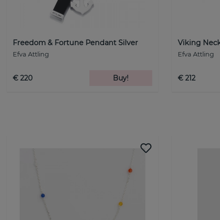
Freedom & Fortune Pendant Silver
Viking Neck
Efva Attling
Efva Attling
€ 220
Buy!
€ 212