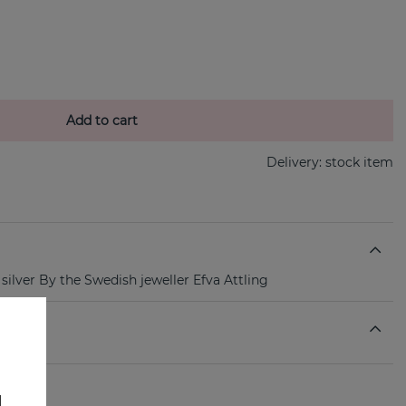
Add to cart
Delivery:
stock item
 silver By the Swedish jeweller Efva Attling