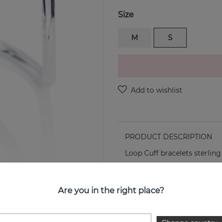
Size
M
S
PRODUCT DESCRIPTION
Loop Cuff bracelets sterling
PROPERTIES
Are you in the right place?