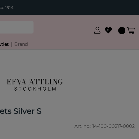
ce 1914
0
tlet
Brand
ts Silver S
Art. no.:
14-100-00217-0002