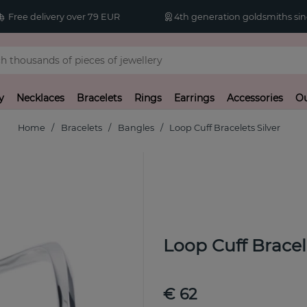
Free delivery over 79 EUR
4th generation goldsmiths sin
y
Necklaces
Bracelets
Rings
Earrings
Accessories
Ou
Home
Bracelets
Bangles
Loop Cuff Bracelets Silver
Loop Cuff Bracele
€ 62