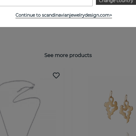
Change country
Continue to scandinavianjewelrydesign.com>
See more products