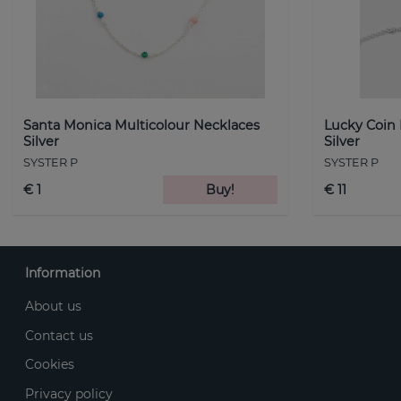
Santa Monica Multicolour Necklaces
Lucky Coin
Silver
Silver
SYSTER P
SYSTER P
€ 1
Buy!
€ 11
Information
About us
Contact us
Cookies
Privacy policy