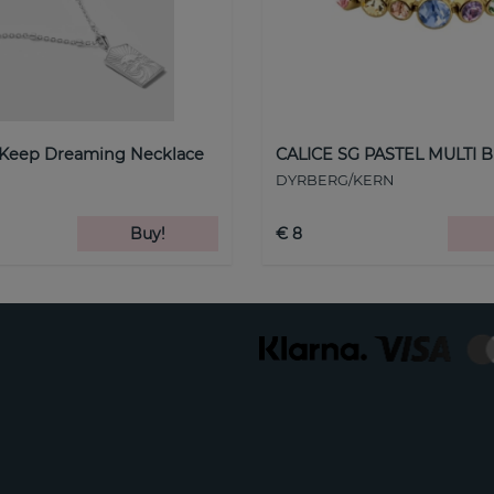
 Keep Dreaming Necklace
CALICE SG PASTEL MULTI B
DYRBERG/KERN
Buy!
€ 8