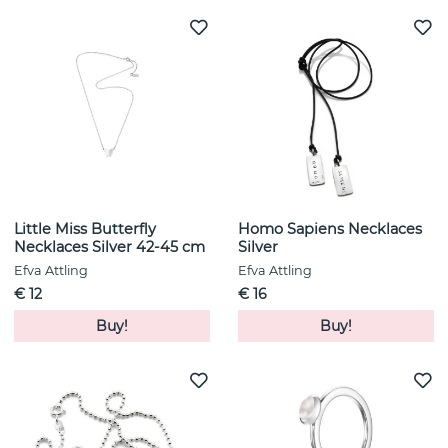
Little Miss Butterfly
Homo Sapiens Necklaces
Necklaces Silver 42-45 cm
Silver
Efva Attling
Efva Attling
€ 12
€ 16
Buy!
Buy!