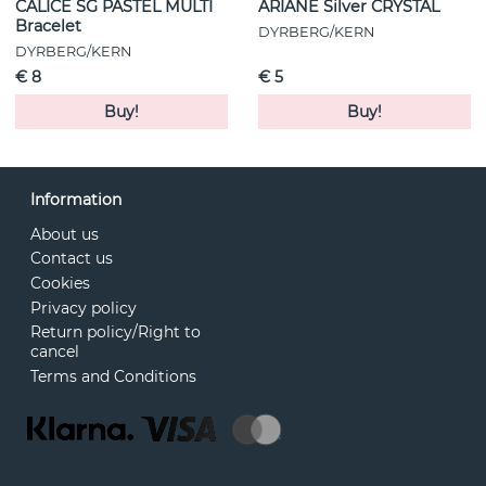
CALICE SG PASTEL MULTI
ARIANE Silver CRYSTAL
Bracelet
DYRBERG/KERN
DYRBERG/KERN
€ 8
€ 5
Buy!
Buy!
Information
About us
Contact us
Cookies
Privacy policy
Return policy/Right to
cancel
Terms and Conditions