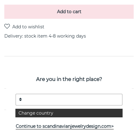
Add to cart
Delivery:
stock item 4-8 working days
PRODUCT DESCRIPTION
Ring Chain is a sterling silver bracelet By the Swedish
Are you in the right place?
jeweller Efva Attling
PROPERTIES
Change country
Continue to scandinavianjewelrydesign.com>
See more products