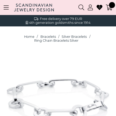
0
Free delivery over 79 EUR
4th generation goldsmiths since 1914
Home
Bracelets
Silver Bracelets
Ring Chain Bracelets Silver