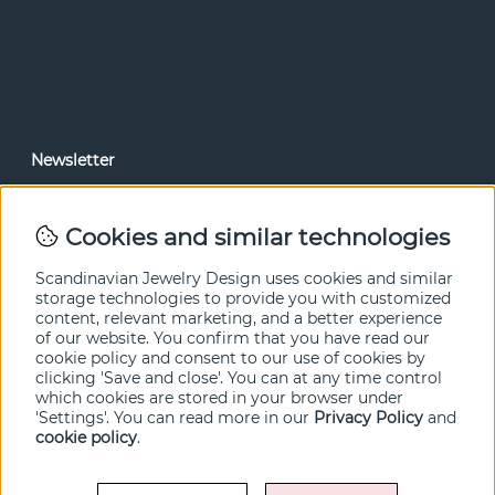
Newsletter
In our newsletter, you can read news and special offers
before anyone else. Subscribe below.
Cookies and similar technologies
SEND
Scandinavian Jewelry Design uses cookies and similar
storage technologies to provide you with customized
content, relevant marketing, and a better experience
of our website. You confirm that you have read our
cookie policy and consent to our use of cookies by
clicking 'Save and close'. You can at any time control
which cookies are stored in your browser under
'Settings'. You can read more in our
Privacy Policy
and
cookie policy
.