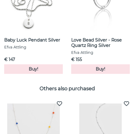
Baby Luck Pendant Silver
Love Bead Silver - Rose
Quartz Ring Silver
Efva Attling
Efva Attling
€ 147
€ 155
Buy!
Buy!
Others also purchased