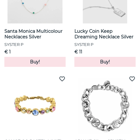
Santa Monica Multicolour
Lucky Coin Keep
Necklaces Silver
Dreaming Necklace Silver
SYSTER P
SYSTER P
€ 1
€ 11
Buy!
Buy!