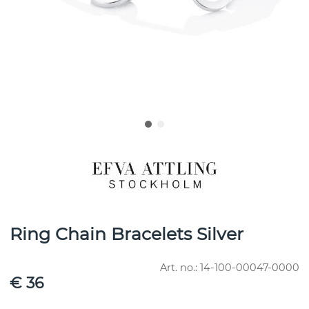
Ring Chain Bracelets Silver
Art. no.:
14-100-00047-0000
€ 36