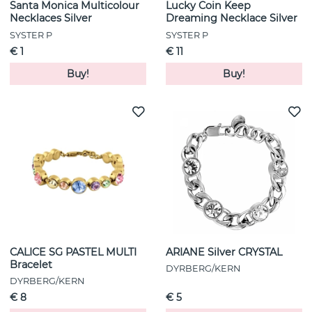
Santa Monica Multicolour
Lucky Coin Keep
Necklaces Silver
Dreaming Necklace Silver
SYSTER P
SYSTER P
€ 1
€ 11
Buy!
Buy!
CALICE SG PASTEL MULTI
ARIANE Silver CRYSTAL
Bracelet
DYRBERG/KERN
DYRBERG/KERN
€ 8
€ 5