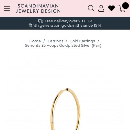
0
Free delivery over 79 EUR
4th generation goldsmiths since 1914
Home
Earrings
Gold Earrings
Senorita 35 Hoops Goldplated Silver (Pair)