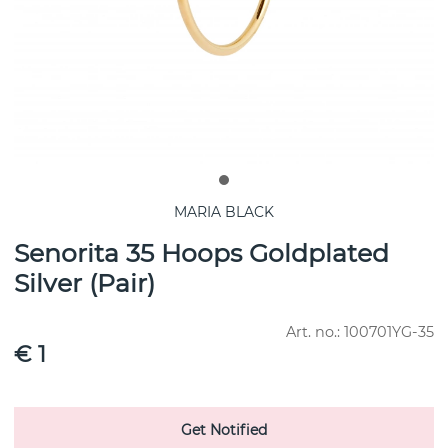
MARIA BLACK
Senorita 35 Hoops Goldplated
Silver (Pair)
Art. no.:
100701YG-35
€ 1
Get Notified