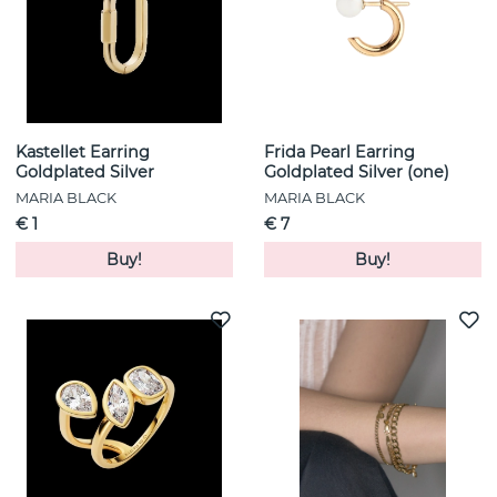
Kastellet Earring
Frida Pearl Earring
Goldplated Silver
Goldplated Silver (one)
MARIA BLACK
MARIA BLACK
€ 1
€ 7
Buy!
Buy!