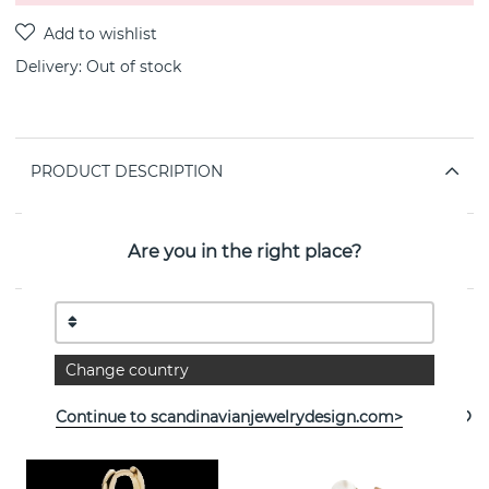
Delivery:
Out of stock
PRODUCT DESCRIPTION
PROPERTIES
Are you in the right place?
See more products
Change country
Continue to scandinavianjewelrydesign.com>