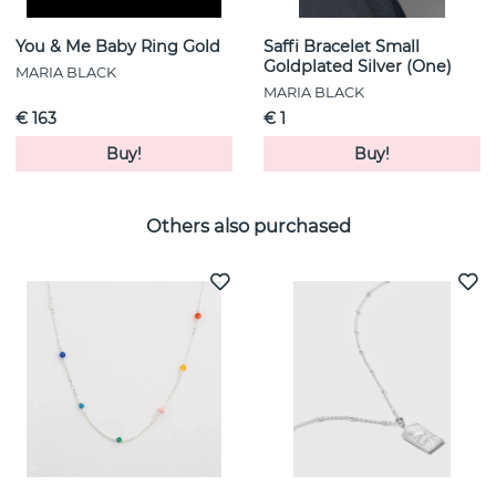
You & Me Baby Ring Gold
Saffi Bracelet Small
Goldplated Silver (One)
MARIA BLACK
MARIA BLACK
€ 163
€ 1
Buy!
Buy!
Others also purchased