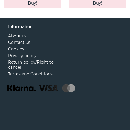
Buy!
Buy!
Information
About us
Contact us
Cookies
Privacy policy
Return policy/Right to
cancel
Terms and Conditions