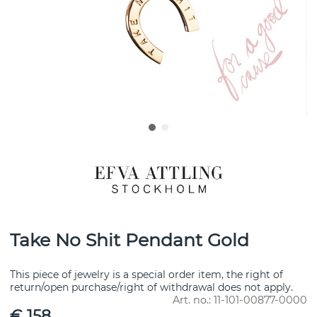
Take No Shit Pendant Gold
This piece of jewelry is a special order item, the right of
return/open purchase/right of withdrawal does not apply.
Art. no.:
11-101-00877-0000
€ 158