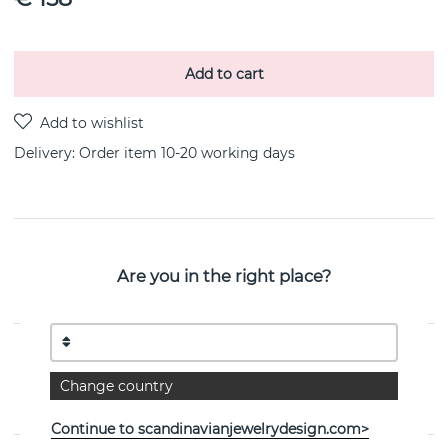
Add to cart
Delivery:
Order item 10-20 working days
PRODUCT DESCRIPTION
Are you in the right place?
Take No Shit is a pendant/necklaces i 18k gold By the
Swedish jeweller Efva Attling
PROPERTIES
Change country
Collection:
Take No Shit
Continue to scandinavianjewelrydesign.com>