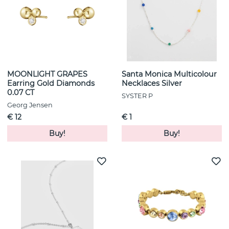
MOONLIGHT GRAPES
Santa Monica Multicolour
Earring Gold Diamonds
Necklaces Silver
0.07 CT
SYSTER P
Georg Jensen
€ 12
€ 1
Buy!
Buy!