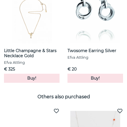
Little Champagne & Stars
Twosome Earring Silver
Necklace Gold
Efva Attling
Efva Attling
€ 325
€ 20
Buy!
Buy!
Others also purchased