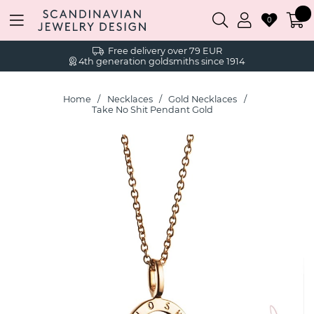
0
Free delivery over 79 EUR
4th generation goldsmiths since 1914
Home
Necklaces
Gold Necklaces
Take No Shit Pendant Gold