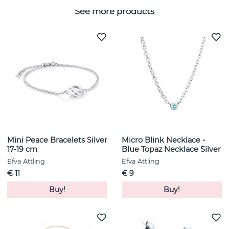
See more products
Mini Peace Bracelets Silver
Micro Blink Necklace -
17-19 cm
Blue Topaz Necklace Silver
Efva Attling
Efva Attling
€ 11
€ 9
Buy!
Buy!