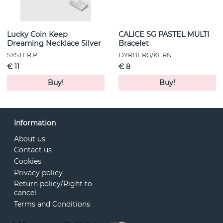
Lucky Coin Keep
CALICE SG PASTEL MULTI
Dreaming Necklace Silver
Bracelet
SYSTER P
DYRBERG/KERN
€ 11
€ 8
Buy!
Buy!
Information
About us
Contact us
Cookies
Privacy policy
Return policy/Right to
cancel
Terms and Conditions