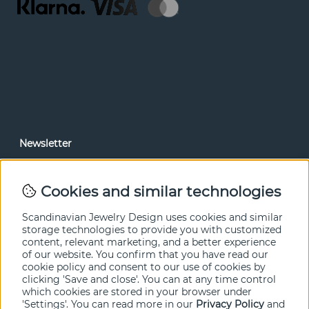
Newsletter
In our newsletter, you can read news and special offers
before anyone else. Subscribe below.
Cookies and similar technologies
SEND
Scandinavian Jewelry Design uses cookies and similar
storage technologies to provide you with customized
content, relevant marketing, and a better experience
of our website. You confirm that you have read our
cookie policy and consent to our use of cookies by
clicking 'Save and close'. You can at any time control
which cookies are stored in your browser under
'Settings'. You can read more in our
Privacy Policy
and